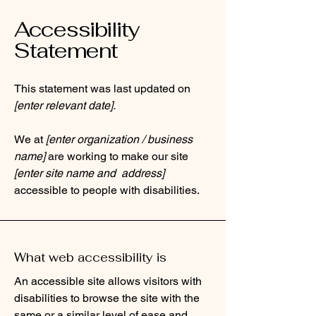
Accessibility
Statement
This statement was last updated on
[enter relevant date].
We at
[enter organization / business
name]
are working to make our site
[enter site name and address]
accessible to people with disabilities.
What web accessibility is
An accessible site allows visitors with
disabilities to browse the site with the
same or a similar level of ease and