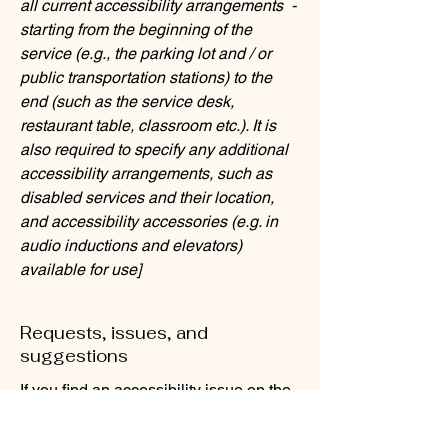
all current accessibility arrangements -
starting from the beginning of the
service (e.g., the parking lot and / or
public transportation stations) to the
end (such as the service desk,
restaurant table, classroom etc.). It is
also required to specify any additional
accessibility arrangements, such as
disabled services and their location,
and accessibility accessories (e.g. in
audio inductions and elevators)
available for use]
Requests, issues, and
suggestions
If you find an accessibility issue on the
site, or if you require further assistance,
you are welcome to contact us through