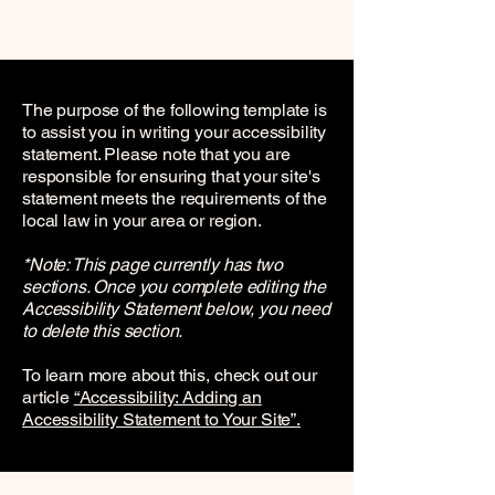
The purpose of the following template is
to assist you in writing your accessibility
statement. Please note that you are
responsible for ensuring that your site's
statement meets the requirements of the
local law in your area or region.
*Note: This page currently has two
sections. Once you complete editing the
Accessibility Statement below, you need
to delete this section.
To learn more about this, check out our
article
“Accessibility: Adding an
Accessibility Statement to Your Site”.