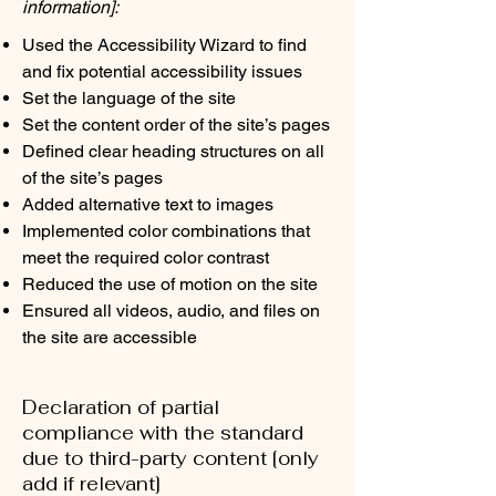
information]:
Used the Accessibility Wizard to find
and fix potential accessibility issues
Set the language of the site
Set the content order of the site’s pages
Defined clear heading structures on all
of the site’s pages
Added alternative text to images
Implemented color combinations that
meet the required color contrast
Reduced the use of motion on the site
Ensured all videos, audio, and files on
the site are accessible
Declaration of partial
compliance with the standard
due to third-party content [only
add if relevant]