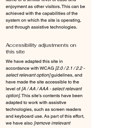
enjoyment as other visitors. This can be
achieved with the capabilities of the
system on which the site is operating,
and through assistive technologies.
Accessibility adjustments on
this site
We have adapted this site in
accordance with WCAG
[2.0 / 2.1 / 2.2 -
select relevant option]
guidelines, and
have made the site accessible to the
level of
[A / AA / AAA - select relevant
option].
This site's contents have been
adapted to work with assistive
technologies, such as screen readers
and keyboard use. As part of this effort,
we have also
[remove irrelevant