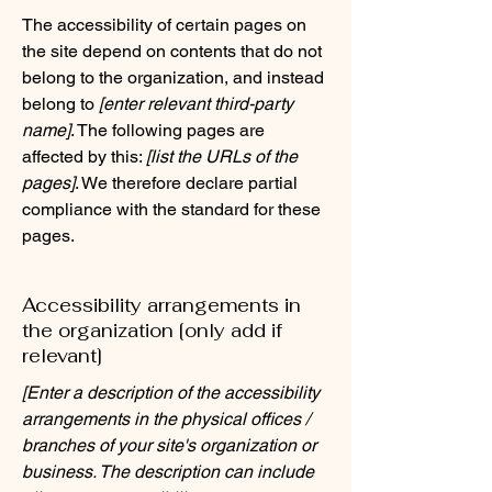
The accessibility of certain pages on
the site depend on contents that do not
belong to the organization, and instead
belong to
[enter relevant third-party
name]
. The following pages are
affected by this:
[list the URLs of the
pages]
. We therefore declare partial
compliance with the standard for these
pages.
Accessibility arrangements in
the organization [only add if
relevant]
[Enter a description of the accessibility
arrangements in the physical offices /
branches of your site's organization or
business. The description can include