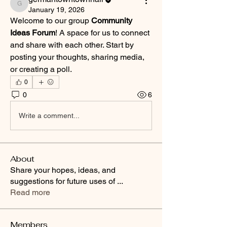
germantowntownhall
January 19, 2026
Welcome to our group 
Community 
Ideas Forum
! A space for us to connect 
and share with each other. Start by 
posting your thoughts, sharing media, 
or creating a poll.
0
0
6
Write a comment...
About
Share your hopes, ideas, and
suggestions for future uses of
...
Read more
Members