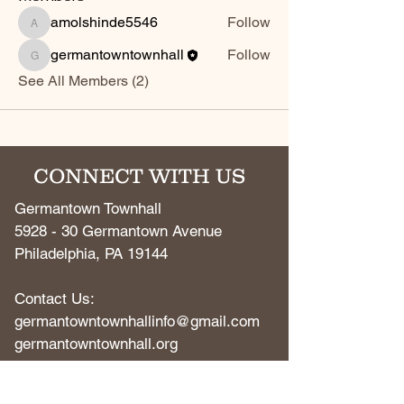
amolshinde5546
Follow
amolshinde5546
germantowntownhall
Follow
germantowntownhall
See All Members (2)
CONNECT WITH US
Germantown Townhall
5928 - 30 Germantown Avenue
Philadelphia, PA 19144
Contact Us:
germantowntownhallinfo@gmail.com
​germantowntownhall.org​