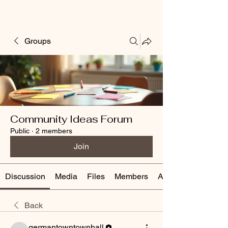
Groups
Community Ideas Forum
Public
·
2 members
Join
Discussion
Media
Files
Members
About
Back
germantowntownhall